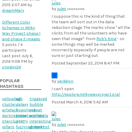
2015 2:07 AM
by
by
jules
MODERATOR
dreamMary
I suppose this is the kind of thing that
the team will sort out in the data
Different Color
reduction stage. The marks show " all the
Schemes in Milky
clicks from all the volunteers who have
Way Project phase 1
seen that image"- from
Rob's blog
- so
and phase 2 images
some things may well be marked
5 posts / 4
incorrectly especially if people are not
participants
sure or just starting out.
Last post
July 6,
2014 11:08 PM
by
Posted
September 22, 2014 8:47 PM
cnogoy24
POPULAR
by
verdelyn
HASHTAGS
I can't open
http://explore.milkywayproject.org/
yellowball
ego
triggered
Posted
March 4, 2016 5:42 AM
cluster
galaxy
bubble
artefact
bowshock
repeat
darknebulae
planetarynebula
artifact
starcluster
pretty
interesting
by
jules
MODERATOR
pillars
fuzzyredobject
greenknot