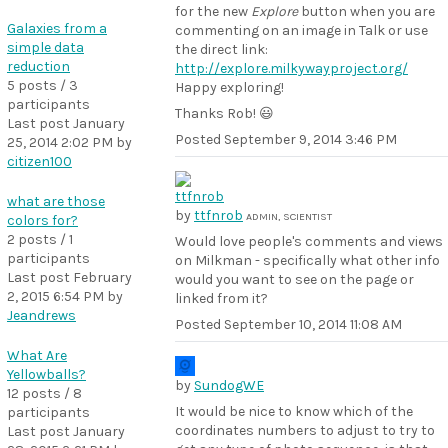
for the new
Explore
button when you are
Galaxies from a
commenting on an image in Talk or use
simple data
the direct link:
reduction
http://explore.milkywayproject.org/
5 posts / 3
Happy exploring!
participants
Thanks Rob! 😃
Last post
January
Posted
September 9, 2014 3:46 PM
25, 2014 2:02 PM
by
citizen100
what are those
by
ttfnrob
ADMIN, SCIENTIST
colors for?
2 posts / 1
Would love people's comments and views
participants
on Milkman - specifically what other info
Last post
February
would you want to see on the page or
2, 2015 6:54 PM
by
linked from it?
Jeandrews
Posted
September 10, 2014 11:08 AM
What Are
Yellowballs?
by
SundogWE
12 posts / 8
It would be nice to know which of the
participants
coordinates numbers to adjust to try to
Last post
January