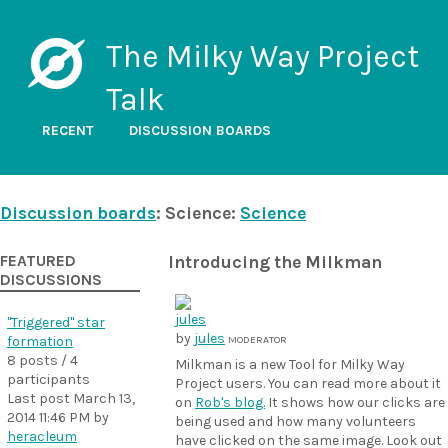
The Milky Way Project
Talk
RECENT
DISCUSSION BOARDS
Discussion boards
: Science:
Science
FEATURED
Introducing the Milkman
DISCUSSIONS
"Triggered" star
by
jules
formation
MODERATOR
8 posts / 4
Milkman is a new Tool for Milky Way
participants
Project users. You can read more about it
Last post
March 13,
on
Rob's blog.
It shows how our clicks are
2014 11:46 PM
by
being used and how many volunteers
heracleum
have clicked on the same image. Look out