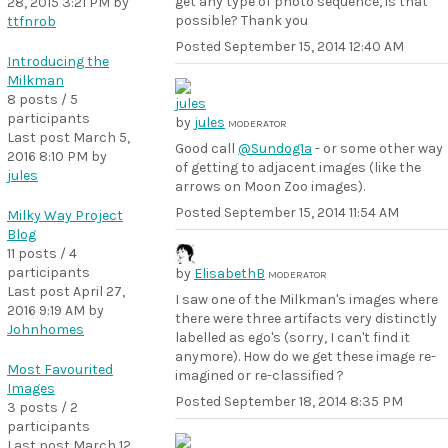
get any type of photo sequence, is that
28, 2015 3:21 PM
by
possible? Thank you
ttfnrob
Posted
September 15, 2014 12:40 AM
Introducing the
Milkman
8 posts / 5
participants
by
jules
MODERATOR
Last post
March 5,
Good call
@Sundog1a
- or some other way
2016 8:10 PM
by
of getting to adjacent images (like the
jules
arrows on Moon Zoo images).
Posted
September 15, 2014 11:54 AM
Milky Way Project
Blog
11 posts / 4
participants
by
ElisabethB
MODERATOR
Last post
April 27,
I saw one of the Milkman's images where
2016 9:19 AM
by
there were three artifacts very distinctly
Johnhomes
labelled as ego's (sorry, I can't find it
anymore). How do we get these image re-
Most Favourited
imagined or re-classified ?
Images
Posted
September 18, 2014 8:35 PM
3 posts / 2
participants
Last post
March 12,