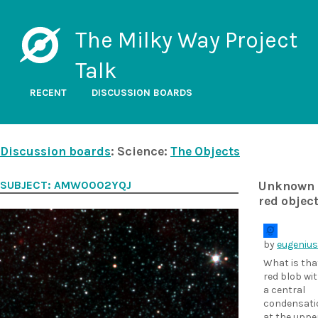
The Milky Way Project
Talk
RECENT
DISCUSSION BOARDS
Discussion boards
: Science:
The Objects
SUBJECT: AMW0002YQJ
Unknown
red objec
by
eugenius
What is tha
red blob wi
a central
condensati
at the uppe