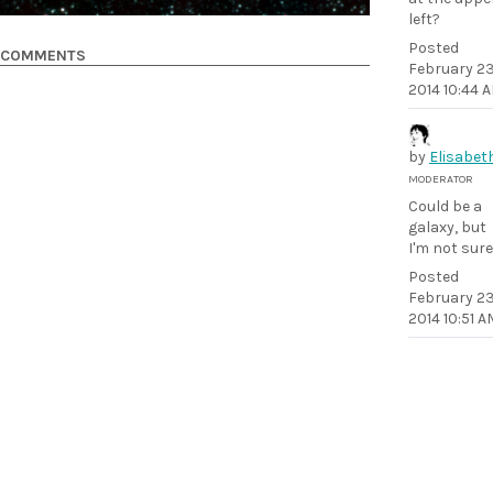
left?
Posted
COMMENTS
February 23
2014 10:44 
by
Elisabet
MODERATOR
Could be a
galaxy, but
I'm not sure
Posted
February 23
2014 10:51 A