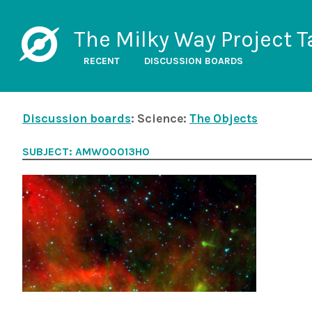
The Milky Way Project T
RECENT
DISCUSSION BOARDS
Discussion boards
: Science:
The Objects
SUBJECT: AMW00013H0