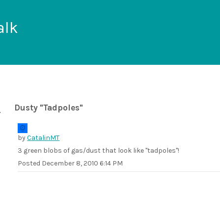
alk
Dusty "Tadpoles"
by
CatalinMT
3 green blobs of gas/dust that look like "tadpoles"!
Posted
December 8, 2010 6:14 PM