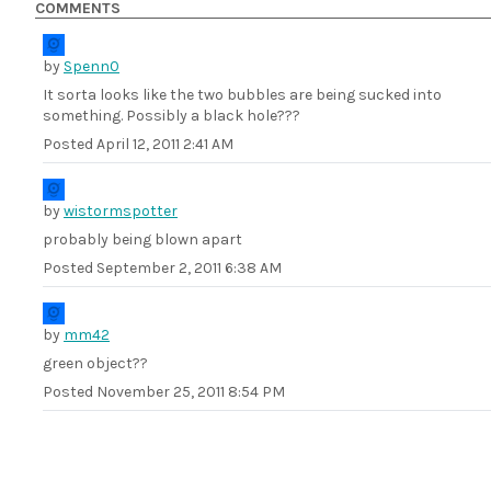
COMMENTS
by
Spenn0
It sorta looks like the two bubbles are being sucked into
something. Possibly a black hole???
Posted
April 12, 2011 2:41 AM
by
wistormspotter
probably being blown apart
Posted
September 2, 2011 6:38 AM
by
mm42
green object??
Posted
November 25, 2011 8:54 PM