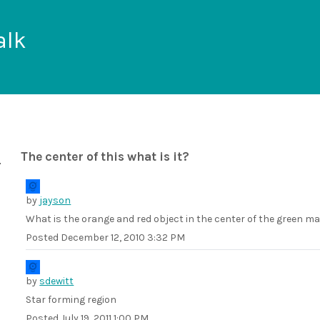
alk
The center of this what is it?
by
jayson
What is the orange and red object in the center of the green 
Posted
December 12, 2010 3:32 PM
by
sdewitt
Star forming region
Posted
July 19, 2011 1:00 PM