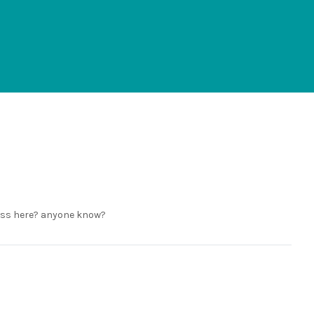
mass here? anyone know?