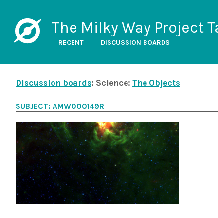
The Milky Way Project T
RECENT
DISCUSSION BOARDS
Discussion boards
: Science:
The Objects
SUBJECT: AMW000149R