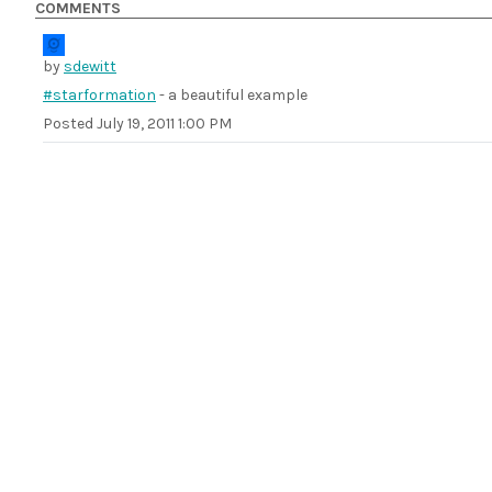
COMMENTS
by
sdewitt
#starformation
- a beautiful example
Posted
July 19, 2011 1:00 PM