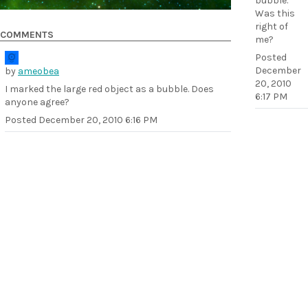
bubble.
Was this
right of
COMMENTS
me?
Posted
December
by
ameobea
20, 2010
I marked the large red object as a bubble. Does
6:17 PM
anyone agree?
Posted
December 20, 2010 6:16 PM