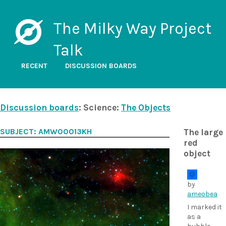
The Milky Way Project
Talk
RECENT
DISCUSSION BOARDS
Discussion boards
: Science:
The Objects
SUBJECT: AMW00013KH
The large
red
object
by
ameobea
I marked it
as a