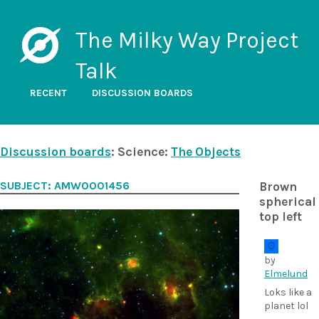
The Milky Way Project
Talk
RECENT
DISCUSSION BOARDS
Discussion boards
: Science:
The Objects
SUBJECT: AMW0001456
Brown
spherical
top left
by
Elmelund
Loks like a
planet lol