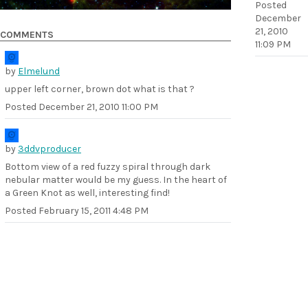
Posted
December
21, 2010
COMMENTS
11:09 PM
by
Elmelund
upper left corner, brown dot what is that ?
Posted
December 21, 2010 11:00 PM
by
3ddvproducer
Bottom view of a red fuzzy spiral through dark
nebular matter would be my guess. In the heart of
a Green Knot as well, interesting find!
Posted
February 15, 2011 4:48 PM