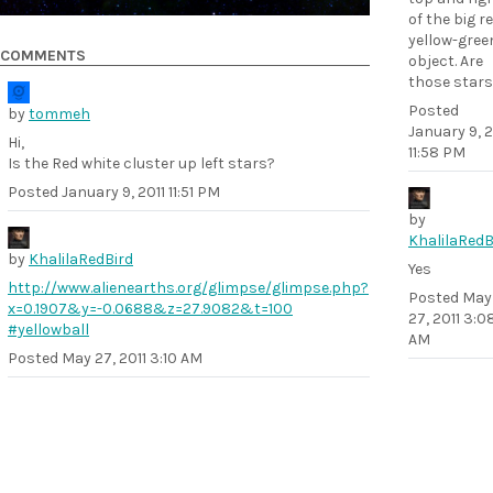
of the big r
yellow-gree
COMMENTS
object. Are
those stars
Posted
by
tommeh
January 9, 2
Hi,
11:58 PM
Is the Red white cluster up left stars?
Posted
January 9, 2011 11:51 PM
by
KhalilaRedB
by
KhalilaRedBird
Yes
http://www.alienearths.org/glimpse/glimpse.php?
Posted
May
x=0.1907&y=-0.0688&z=27.9082&t=100
27, 2011 3:0
#yellowball
AM
Posted
May 27, 2011 3:10 AM