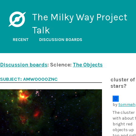
The Milky Way Project
Talk
RECENT
DISCUSSION BOARDS
Discussion boards
: Science:
The Objects
SUBJECT: AMW0000ZNC
cluster of
stars?
by
tommeh
The cluster
with about 
bright red
objects up
top and rig