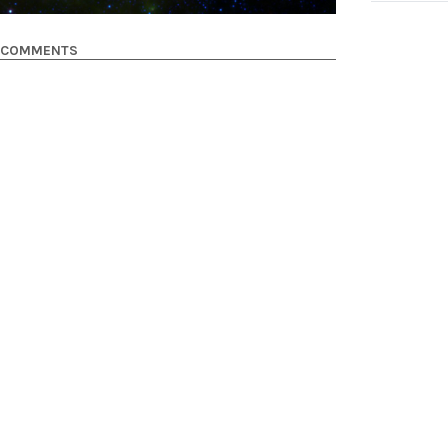
COMMENTS