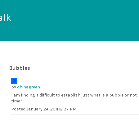
alk
Bubbles
by
chinagreen
I am finding it difficult to establish just what is a bubble or not
time?
Posted
January 24, 2011 12:37 PM