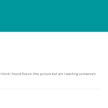
. I think I found five on this picture but am I wasting someone's