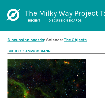
The Milky Way Project T
RECENT
DISCUSSION BOARDS
Discussion boards
: Science:
The Objects
SUBJECT: AMW00014NN