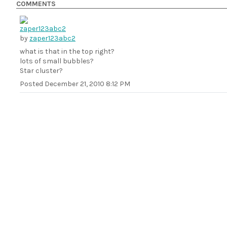
COMMENTS
by
zaper123abc2
what is that in the top right?
lots of small bubbles?
Star cluster?
Posted
December 21, 2010 8:12 PM