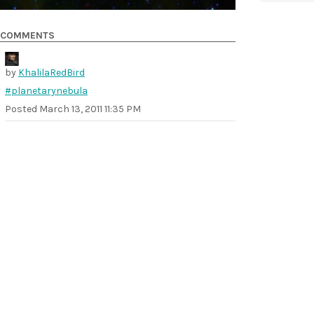
COMMENTS
by
KhalilaRedBird
#planetarynebula
Posted
March 13, 2011 11:35 PM