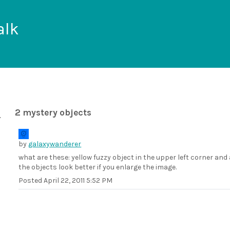
alk
2 mystery objects
by
galaxywanderer
what are these: yellow fuzzy object in the upper left corner an
the objects look better if you enlarge the image.
Posted
April 22, 2011 5:52 PM