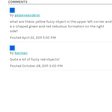
COMMENTS
by
galaxywanderer
what are these: yellow fuzzy object in the upper left corner and
a s-shaped green and red nebulous formation on the right
side?
Posted
April 22, 2011 5:50 PM
by
kevman
Quite a lot of fuzzy red objects!
Posted
October 28, 2011 3:00 PM