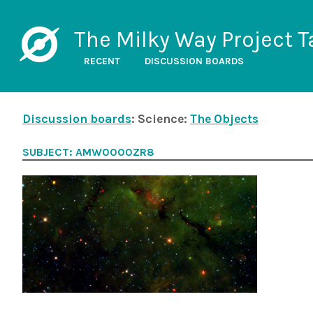
The Milky Way Project T
RECENT
DISCUSSION BOARDS
Discussion boards
: Science:
The Objects
SUBJECT: AMW0000ZR8