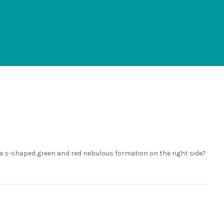
d a s-shaped green and red nebulous formation on the right side?