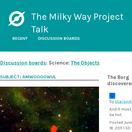
The Milky Way Project
Talk
RECENT
DISCUSSION BOARDS
Discussion boards
: Science:
The Objects
SUBJECT: AMW0000WUL
The Borg
discovere
by
starpojk
And it must
be hot.
Posted
Jun
18, 2011 1:39