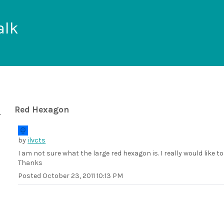
alk
Red Hexagon
by
ilvcts
I am not sure what the large red hexagon is. I really would like to
Thanks
Posted
October 23, 2011 10:13 PM