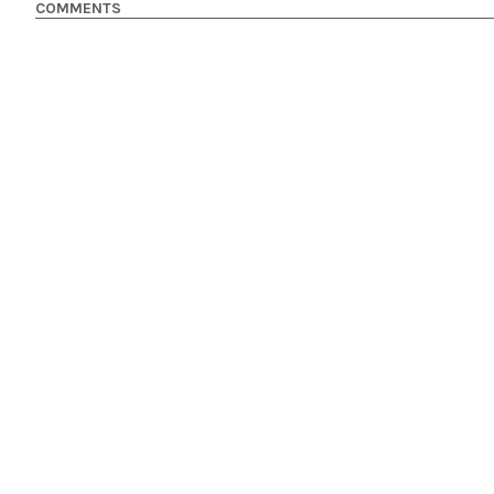
COMMENTS