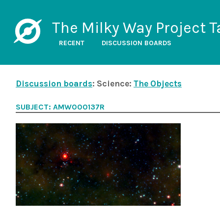
The Milky Way Project T
RECENT
DISCUSSION BOARDS
Discussion boards
: Science:
The Objects
SUBJECT: AMW000137R