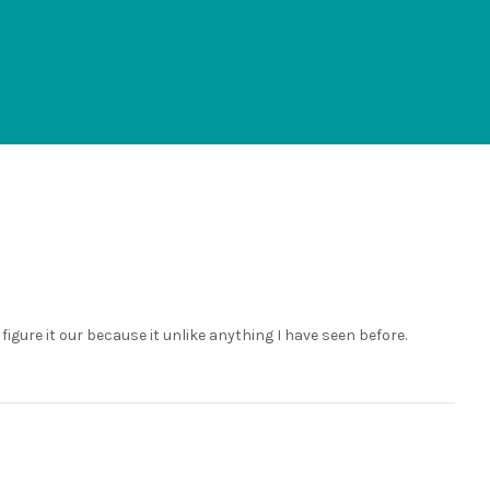
 figure it our because it unlike anything I have seen before.