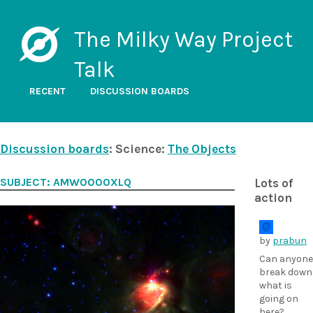
The Milky Way Project
Talk
RECENT
DISCUSSION BOARDS
Discussion boards
: Science:
The Objects
SUBJECT: AMW0000XLQ
Lots of
action
by
prabun
Can anyone
break down
what is
going on
here?