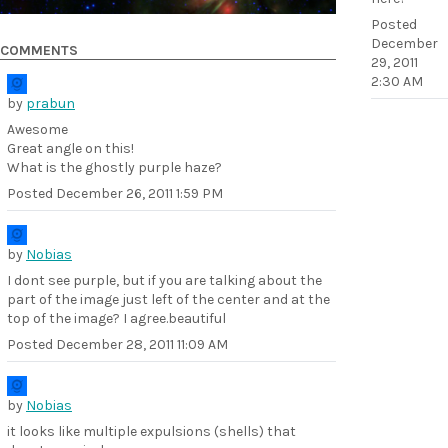
Posted
December
COMMENTS
29, 2011
2:30 AM
by
prabun
Awesome
Great angle on this!
What is the ghostly purple haze?
Posted
December 26, 2011 1:59 PM
by
Nobias
I dont see purple, but if you are talking about the
part of the image just left of the center and at the
top of the image? I agree.beautiful
Posted
December 28, 2011 11:09 AM
by
Nobias
it looks like multiple expulsions (shells) that