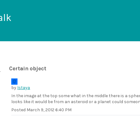
alk
Certain object
by
Istaya
In the image at the top some what in the middle there is a spher
looks like it would be from an asteroid or a planet could someon
Posted
March 9, 2012 6:40 PM