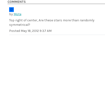
COMMENTS
by
Mote
Top right of center, Are these stars more than randomly
symmetrical?
Posted
May 18, 2012 9:37 AM