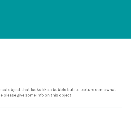
ical object that looks like a bubble but its texture come what
e please give some info on this object