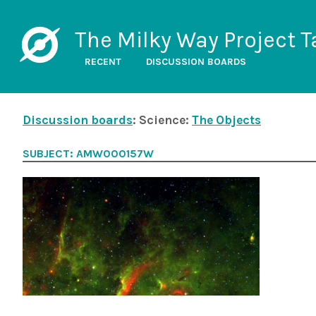
The Milky Way Project T
RECENT
DISCUSSION BOARDS
Discussion boards
: Science:
The Objects
SUBJECT: AMW000157W