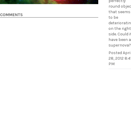
perfectly
round objec
that seems
COMMENTS
to be
deteriorati
on the right
side. Could i
have been a
supernova?
Posted
Apri
28, 2012 8:4
PM