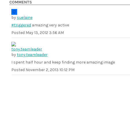
COMMENTS
by
suelaine
#triggered
amazing very active
Posted
May 13, 2012 3:56 AM
by
tony.teamleader
I spent half hour and keep finding more amazing image
Posted
November 2, 2013 10:12 PM