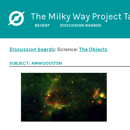
The Milky Way Project T
RECENT
DISCUSSION BOARDS
Discussion boards
: Science:
The Objects
SUBJECT: AMW000175N