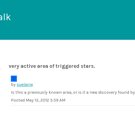
alk
very active area of triggered stars.
by
suelaine
Is this a previously known area, or is it a new discovery found b
Posted
May 13, 2012 3:59 AM