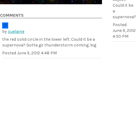
Could it be
a
COMMENTS
supernova?
Posted
June 9, 2012
by
suelaine
4:50 PM
the red solid circle in the lower left. Could it be a
supernova? Gotta go thunderstorm coming. big
Posted
June 9, 2012 4:48 PM