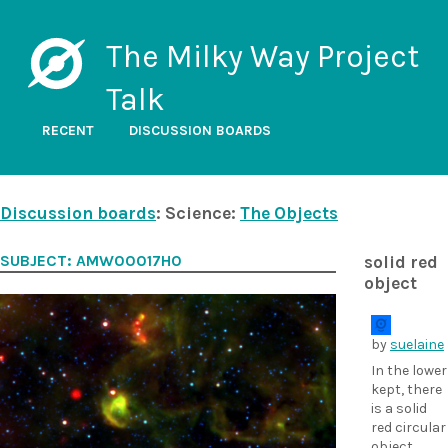
The Milky Way Project
Talk
RECENT
DISCUSSION BOARDS
Discussion boards
: Science:
The Objects
SUBJECT: AMW00017H0
solid red
object
by
suelaine
In the lower
kept, there
is a solid
red circular
object.