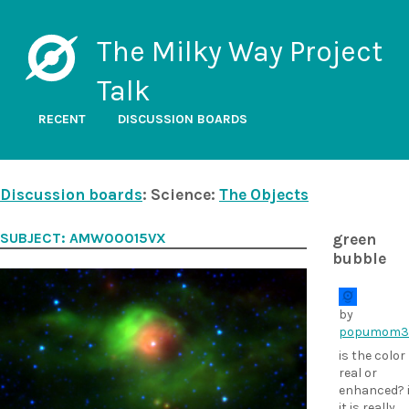
The Milky Way Project
Talk
RECENT
DISCUSSION BOARDS
Discussion boards
: Science:
The Objects
SUBJECT: AMW00015VX
green
bubble
by
popumom3
is the color
real or
enhanced? i
it is really