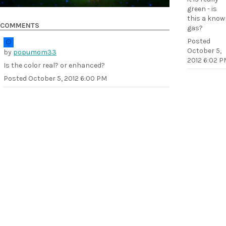
green - is
this a know
COMMENTS
gas?
Posted
October 5,
by
popumom33
2012 6:02 P
Is the color real? or enhanced?
Posted
October 5, 2012 6:00 PM