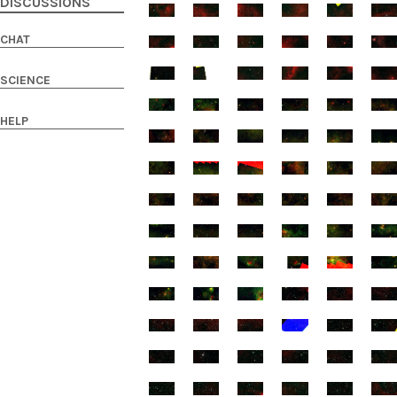
DISCUSSIONS
CHAT
SCIENCE
HELP