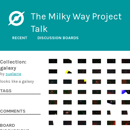
The Milky Way Project
Talk
RECENT
DISCUSSION BOARDS
Collection:
galaxy
by
suelaine
looks like a galaxy
TAGS
COMMENTS
BOARD