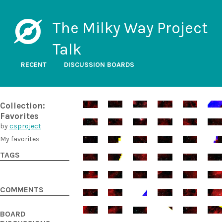
The Milky Way Project
Talk
RECENT
DISCUSSION BOARDS
Collection:
Favorites
by
csproject
My favorites
TAGS
COMMENTS
BOARD