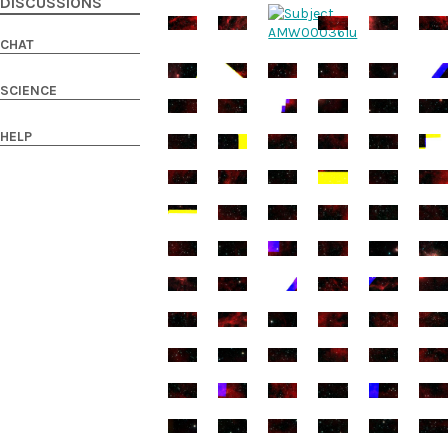
DISCUSSIONS
CHAT
SCIENCE
HELP