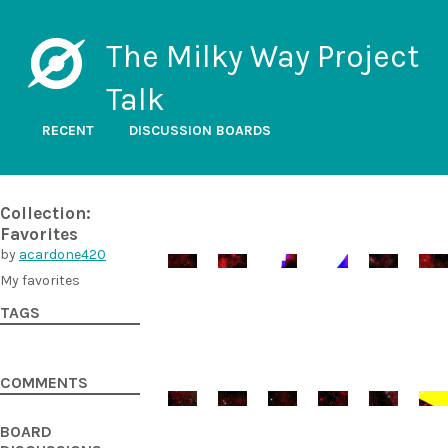
The Milky Way Project
Talk
RECENT
DISCUSSION BOARDS
Collection:
Favorites
by
acardone420
My favorites
TAGS
COMMENTS
BOARD