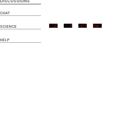
DISCUSSIONS
CHAT
SCIENCE
HELP