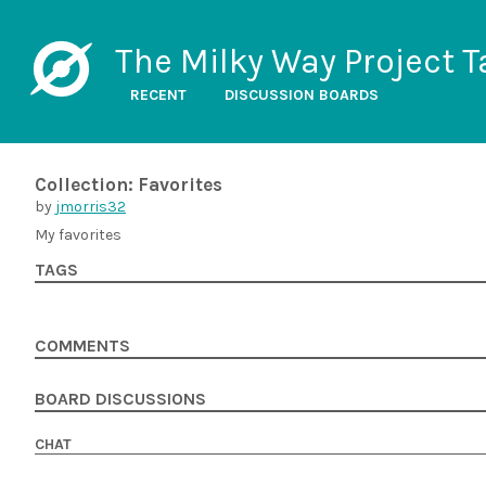
The Milky Way Project T
RECENT
DISCUSSION BOARDS
Collection: Favorites
by
jmorris32
My favorites
TAGS
COMMENTS
BOARD DISCUSSIONS
CHAT