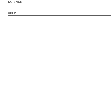
SCIENCE
HELP