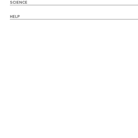
SCIENCE
HELP