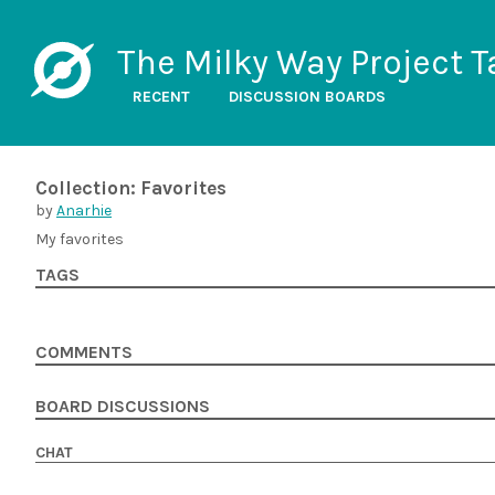
The Milky Way Project T
RECENT
DISCUSSION BOARDS
Collection: Favorites
by
Anarhie
My favorites
TAGS
COMMENTS
BOARD DISCUSSIONS
CHAT