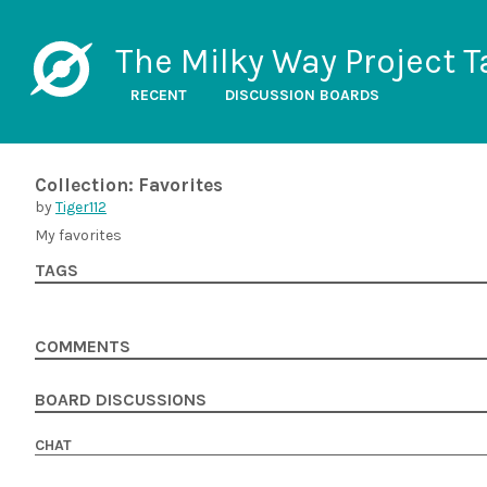
The Milky Way Project T
RECENT
DISCUSSION BOARDS
Collection: Favorites
by
Tiger112
My favorites
TAGS
COMMENTS
BOARD DISCUSSIONS
CHAT