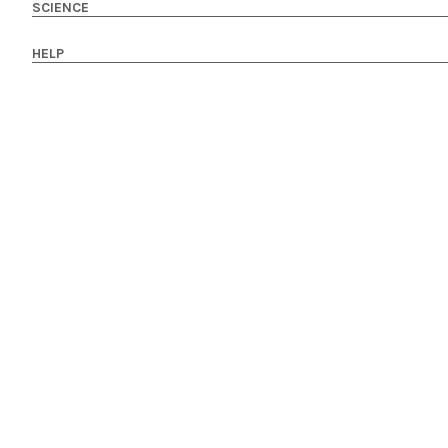
SCIENCE
HELP