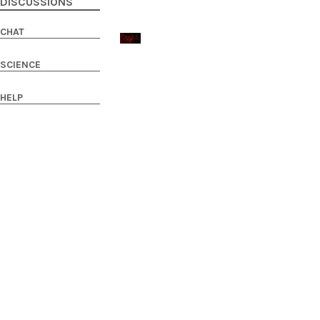
DISCUSSIONS
CHAT
SCIENCE
HELP