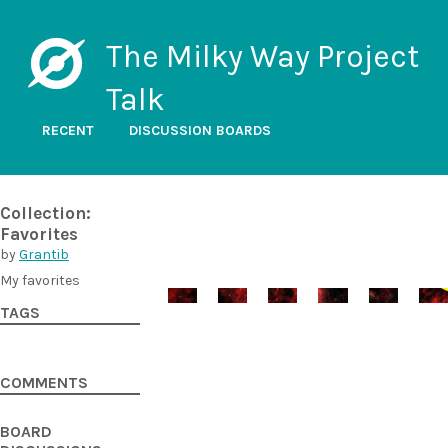
The Milky Way Project
Talk
RECENT
DISCUSSION BOARDS
Collection:
Favorites
by
Grantib
My favorites
TAGS
COMMENTS
BOARD