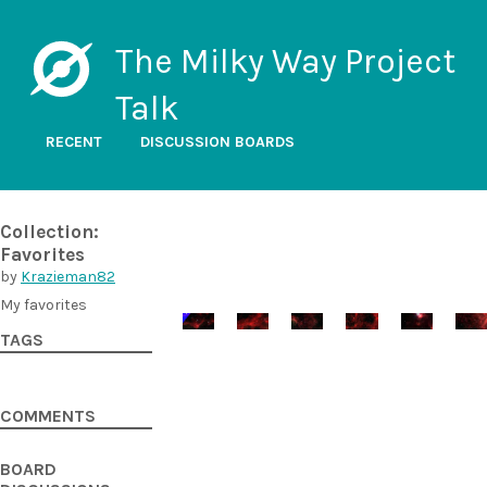
The Milky Way Project
Talk
RECENT
DISCUSSION BOARDS
Collection:
Favorites
by
Krazieman82
My favorites
TAGS
COMMENTS
BOARD