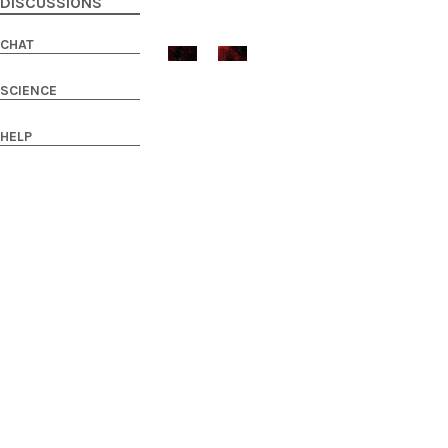
DISCUSSIONS
CHAT
SCIENCE
HELP