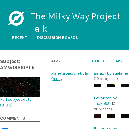
The Milky Way Project
Talk
RECENT
DISCUSSION BOARDS
Subject:
TAGS
COLLECTIONS
AMW00002hk
planetary
object
nebula
galaxy by suelaine
galaxy
(10 subjects)
Favorites by
Full subject data
Jacko99
(10
(
JSON
)
subjects)
COMMENTS
Favorites by