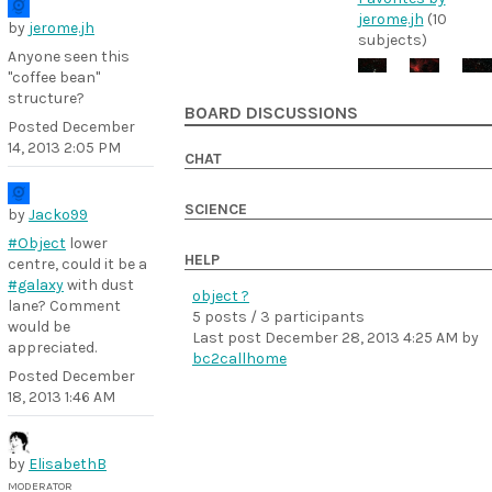
jerome.jh
(10
by
jerome.jh
subjects)
Anyone seen this
"coffee bean"
structure?
BOARD DISCUSSIONS
Posted
December
14, 2013 2:05 PM
CHAT
SCIENCE
by
Jacko99
#Object
lower
HELP
centre, could it be a
#galaxy
with dust
object ?
lane? Comment
5 posts / 3 participants
would be
Last post
December 28, 2013 4:25 AM
by
appreciated.
bc2callhome
Posted
December
18, 2013 1:46 AM
by
ElisabethB
MODERATOR