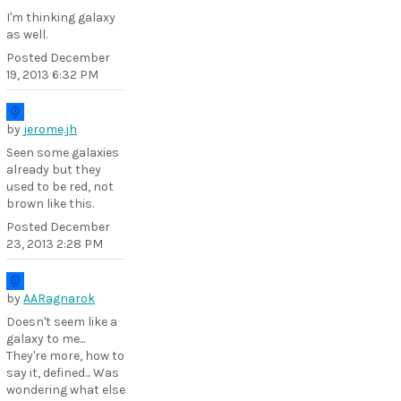
I'm thinking galaxy
as well.
Posted
December
19, 2013 6:32 PM
by
jerome.jh
Seen some galaxies
already but they
used to be red, not
brown like this.
Posted
December
23, 2013 2:28 PM
by
AARagnarok
Doesn't seem like a
galaxy to me...
They're more, how to
say it, defined... Was
wondering what else