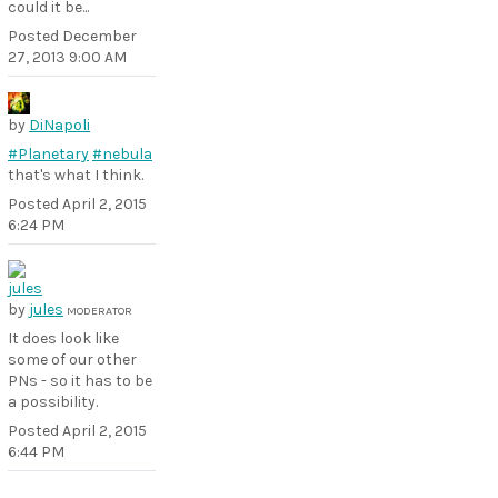
could it be...
Posted
December
27, 2013 9:00 AM
by
DiNapoli
#Planetary
#nebula
that's what I think.
Posted
April 2, 2015
6:24 PM
by
jules
MODERATOR
It does look like
some of our other
PNs - so it has to be
a possibility.
Posted
April 2, 2015
6:44 PM