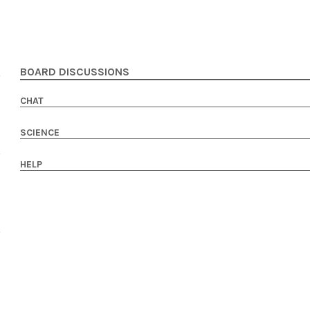
BOARD DISCUSSIONS
CHAT
SCIENCE
HELP