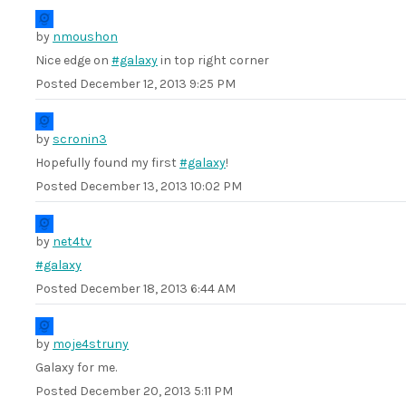
by
nmoushon
Nice edge on
#galaxy
in top right corner
Posted
December 12, 2013 9:25 PM
by
scronin3
Hopefully found my first
#galaxy
!
Posted
December 13, 2013 10:02 PM
by
net4tv
#galaxy
Posted
December 18, 2013 6:44 AM
by
moje4struny
Galaxy for me.
Posted
December 20, 2013 5:11 PM