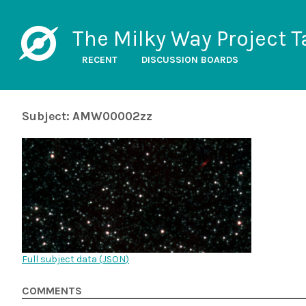
The Milky Way Project T
RECENT
DISCUSSION BOARDS
Subject: AMW00002zz
Full subject data (
JSON
)
COMMENTS