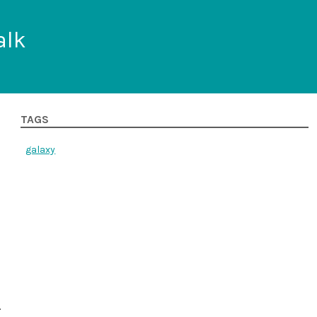
alk
TAGS
galaxy