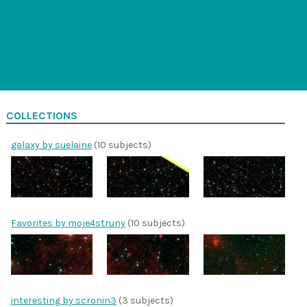
COLLECTIONS
galaxy by suelaine
(10 subjects)
Favorites by moje4struny
(10 subjects)
interesting by scronin3
(3 subjects)