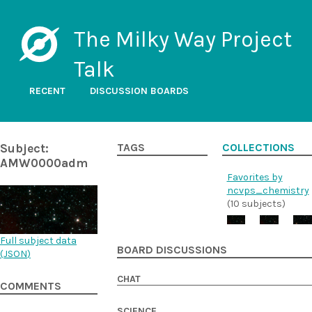
The Milky Way Project
Talk
RECENT
DISCUSSION BOARDS
Subject:
TAGS
COLLECTIONS
AMW0000adm
Favorites by
ncvps_chemistry
(10 subjects)
Full subject data
BOARD DISCUSSIONS
(
JSON
)
CHAT
COMMENTS
SCIENCE