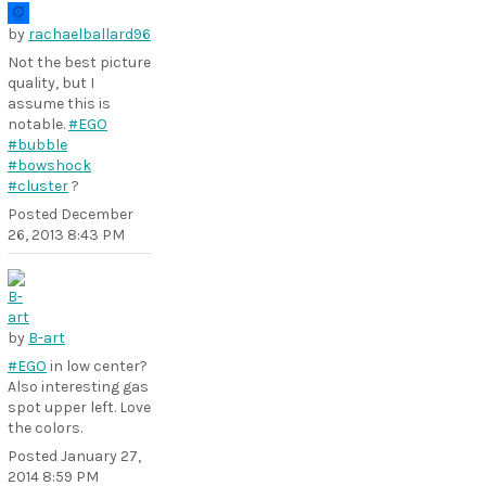
by
rachaelballard96
Not the best picture
quality, but I
assume this is
notable.
#EGO
#bubble
#bowshock
#cluster
?
Posted
December
26, 2013 8:43 PM
by
B-art
#EGO
in low center?
Also interesting gas
spot upper left. Love
the colors.
Posted
January 27,
2014 8:59 PM