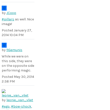
by
JCoop
#pillars
as well. Nice
image!
Posted
January 27,
2014 10:04 PM
by
11Gemunis
While we were on
this side, they were
on the opposite side
performing magic.
Posted
May 30, 2014
2:38 PM
by
leonie_van_vliet
#ego
,
#bow-shock
,