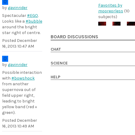
Favorites by
by
gavinrider
mooreorless
(10
Spectacular
#EGO
.
subjects)
Looks like a
#bubble
around the bright
star right of centre.
BOARD DISCUSSIONS
Posted
December
16, 2013 10:47 AM
CHAT
SCIENCE
by
gavinrider
Possible interaction
HELP
with
#bowshock
from another
supernova out of
field upper right,
leading to bright
yellow band (red +
green).
Posted
December
16, 2013 10:49 AM