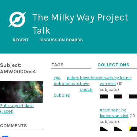
The Milky Way Project
Talk
RECENT
DISCUSSION BOARDS
Subject:
TAGS
COLLECTIONS
AMW0000os4
ego
pillars
bowshock
clouds by leonie
bubble
cluster
bow-
van vliet
(10
shock
subjects)
bubbles
Full subject data
#remnant by
(
JSON
)
leonie van vliet
(10
subjects)
COMMENTS