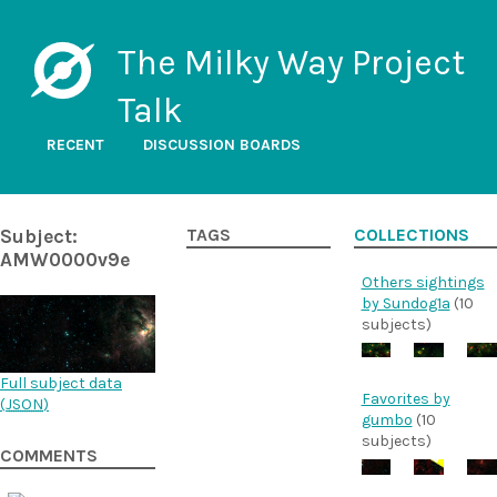
The Milky Way Project
Talk
RECENT
DISCUSSION BOARDS
Subject:
TAGS
COLLECTIONS
AMW0000v9e
Others sightings
by Sundog1a
(10
subjects)
Full subject data
Favorites by
(
JSON
)
gumbo
(10
subjects)
COMMENTS