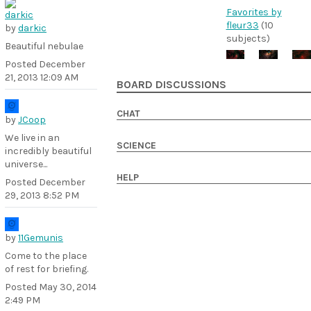
Favorites by
fleur33
(10
by
darkic
subjects)
Beautiful nebulae
Posted
December
21, 2013 12:09 AM
BOARD DISCUSSIONS
CHAT
by
JCoop
We live in an
SCIENCE
incredibly beautiful
universe...
HELP
Posted
December
29, 2013 8:52 PM
by
11Gemunis
Come to the place
of rest for briefing.
Posted
May 30, 2014
2:49 PM