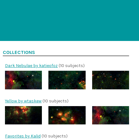
COLLECTIONS
Dark Nebulae by katieofoz
(10 subjects)
Yellow by wtaskew
(10 subjects)
Favorites by Kalid
(10 subjects)