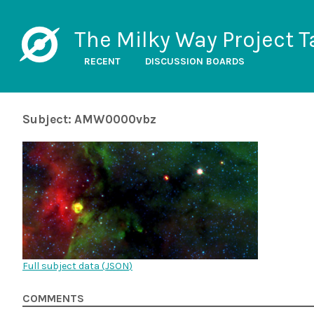
The Milky Way Project T
RECENT
DISCUSSION BOARDS
Subject: AMW0000vbz
Full subject data (
JSON
)
COMMENTS