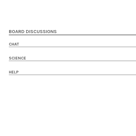
BOARD DISCUSSIONS
CHAT
SCIENCE
HELP