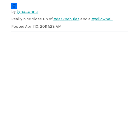
by
tyna_anna
Really nice close-up of
#darknebulae
and a
#yellowball
.
Posted
April 10, 2011 1:23 AM