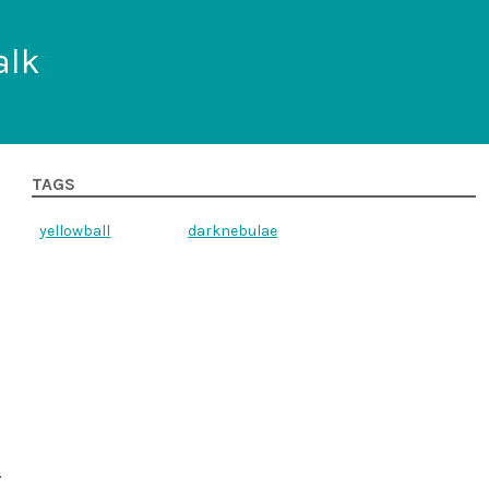
alk
TAGS
yellowball
darknebulae