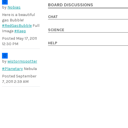
BOARD DISCUSSIONS
by
Nobias
Here is a beautiful
CHAT
gas Bubble!
#RedGasBubble
Full
SCIENCE
Image
#Keep
Posted
May 17, 2011
HELP
12:30 PM
by
wistormspotter
#Planetary
Nebula
Posted
September
7, 2011 2:39 AM