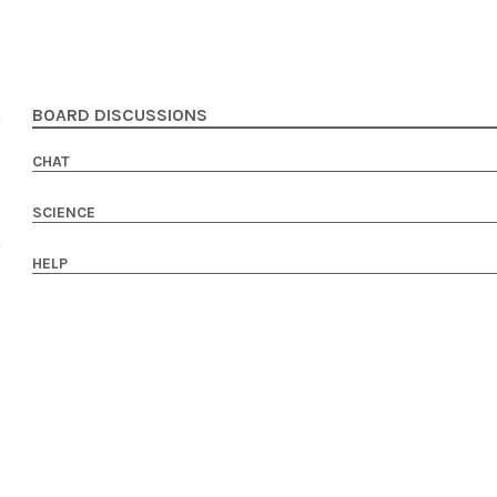
BOARD DISCUSSIONS
CHAT
SCIENCE
HELP