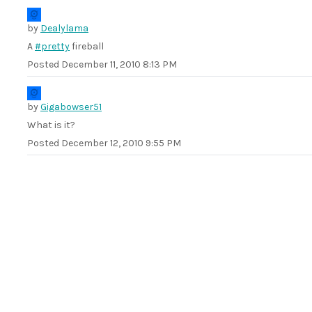
by
Dealylama
A
#pretty
fireball
Posted
December 11, 2010 8:13 PM
by
Gigabowser51
What is it?
Posted
December 12, 2010 9:55 PM