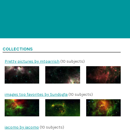
COLLECTIONS
Pretty pictures by mtparrish
(10 subjects)
images top favorites by Sundog1a
(10 subjects)
iacomo by iacomo
(10 subjects)