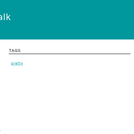
alk
TAGS
pretty