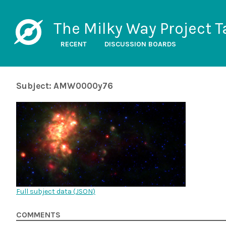
The Milky Way Project T
RECENT
DISCUSSION BOARDS
Subject: AMW0000y76
Full subject data (
JSON
)
COMMENTS