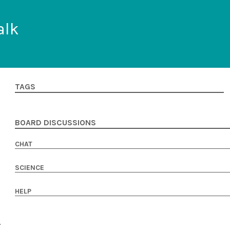
alk
TAGS
BOARD DISCUSSIONS
CHAT
SCIENCE
HELP