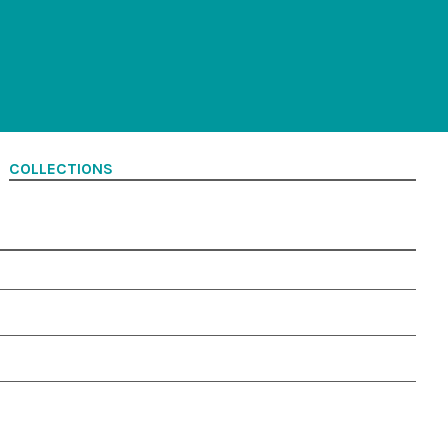
COLLECTIONS