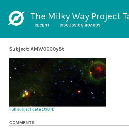
The Milky Way Project T
RECENT
DISCUSSION BOARDS
Subject: AMW0000y8t
Full subject data (
JSON
)
COMMENTS