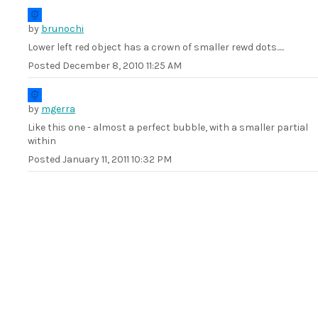
by
brunochi
Lower left red object has a crown of smaller rewd dots.....
Posted
December 8, 2010 11:25 AM
by
mgerra
Like this one - almost a perfect bubble, with a smaller partial
within
Posted
January 11, 2011 10:32 PM