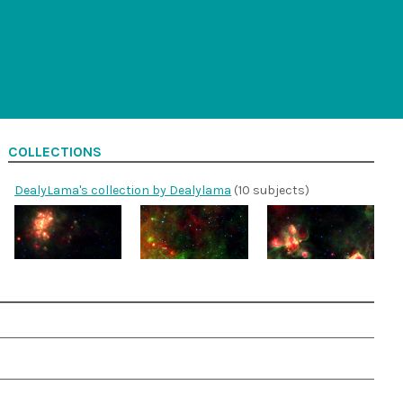
COLLECTIONS
DealyLama's collection by Dealylama
(10 subjects)