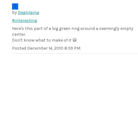
by
Dealylama
#interesting
Here's this part of a big green ring around a seemingly empty
center.
Don't know what to make of it 😃
Posted
December 14, 2010 8:59 PM