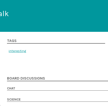
alk
TAGS
interesting
BOARD DISCUSSIONS
CHAT
SCIENCE