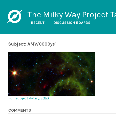
The Milky Way Project T
RECENT
DISCUSSION BOARDS
Subject: AMW0000ys1
Full subject data (
JSON
)
COMMENTS