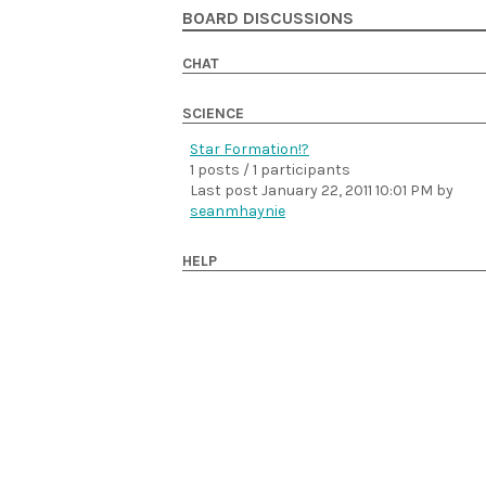
BOARD DISCUSSIONS
CHAT
SCIENCE
Star Formation!?
1 posts / 1 participants
Last post
January 22, 2011 10:01 PM
by
seanmhaynie
HELP