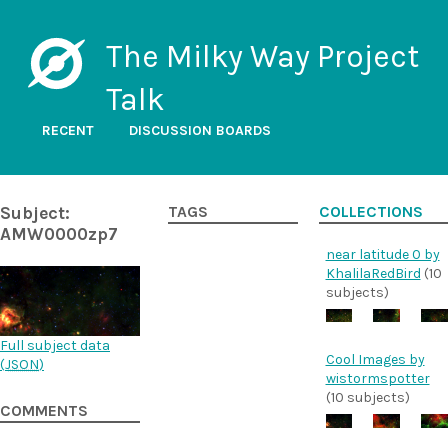
The Milky Way Project
Talk
RECENT
DISCUSSION BOARDS
Subject:
TAGS
COLLECTIONS
AMW0000zp7
near latitude 0 by
KhalilaRedBird
(10
subjects)
Full subject data
Cool Images by
(
JSON
)
wistormspotter
(10 subjects)
COMMENTS