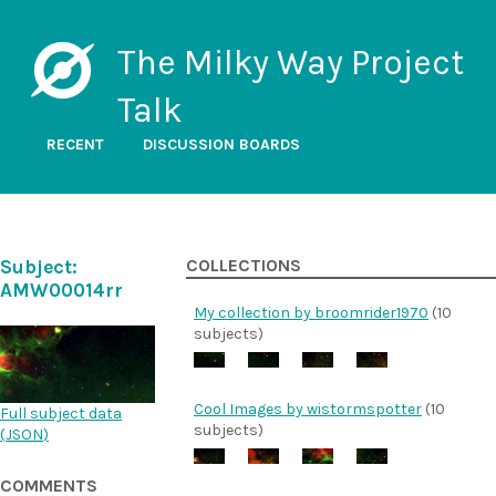
The Milky Way Project
Talk
RECENT
DISCUSSION BOARDS
Subject:
COLLECTIONS
AMW00014rr
My collection by broomrider1970
(10
subjects)
Cool Images by wistormspotter
(10
Full subject data
subjects)
(
JSON
)
COMMENTS