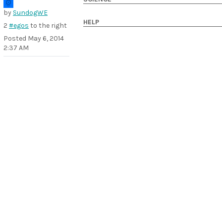
by
SundogWE
HELP
2
#egos
to the right
Posted
May 6, 2014
2:37 AM