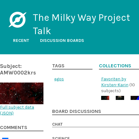
The Milky Way Project
Talk
RECENT
DISCUSSION BOARDS
Subject:
TAGS
COLLECTIONS
AMW0002krs
egos
Favoriten by
Kirsten-Karin
(10
subjects)
Full subject data
BOARD DISCUSSIONS
(
JSON
)
CHAT
COMMENTS
SCIENCE