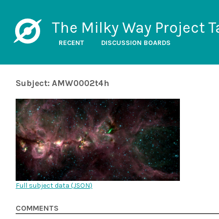
The Milky Way Project T
RECENT
DISCUSSION BOARDS
Subject: AMW0002t4h
Full subject data (
JSON
)
COMMENTS