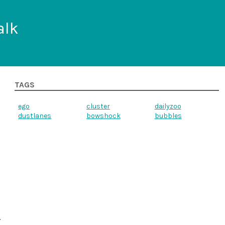
alk
TAGS
ego
cluster
dailyzoo
dustlanes
bowshock
bubbles