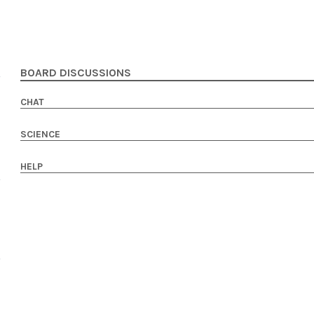
BOARD DISCUSSIONS
CHAT
SCIENCE
HELP