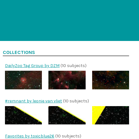
COLLECTIONS
DailyZoo Tag Group by DZM
(10 subjects)
#remnant by leonie van vliet
(10 subjects)
Favorites by toxicblue26
(10 subjects)