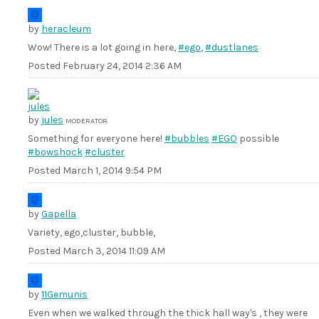
by
heracleum
Wow! There is a lot going in here,
#ego
,
#dustlanes
Posted
February 24, 2014 2:36 AM
by
jules
MODERATOR
Something for everyone here!
#bubbles
#EGO
possible
#bowshock
#cluster
Posted
March 1, 2014 9:54 PM
by
Gapella
Variety, ego,cluster, bubble,
Posted
March 3, 2014 11:09 AM
by
11Gemunis
Even when we walked through the thick hall way's , they were