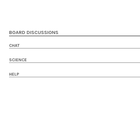
BOARD DISCUSSIONS
CHAT
SCIENCE
HELP