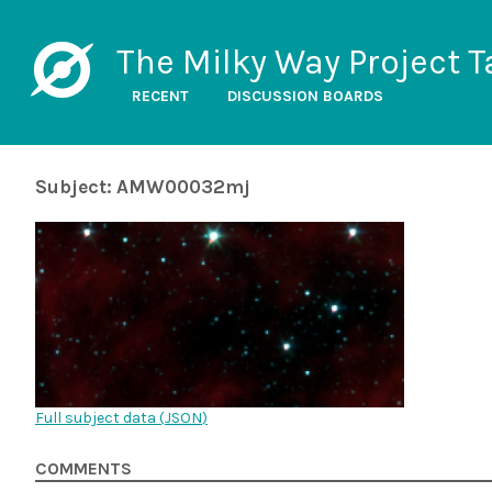
The Milky Way Project T
RECENT
DISCUSSION BOARDS
Subject: AMW00032mj
Full subject data (
JSON
)
COMMENTS