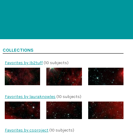
COLLECTIONS
Favorites by Ib2tuff
(10 subjects)
Favorites by lauraknowles
(10 subjects)
Favorites by csproject
(10 subjects)