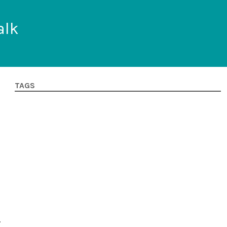
alk
TAGS