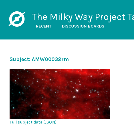
The Milky Way Project T
RECENT
DISCUSSION BOARDS
Subject: AMW00032rm
Full subject data (
JSON
)