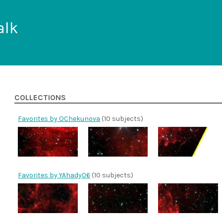
alk
COLLECTIONS
Favorites by OChekunova
(10 subjects)
Favorites by YAhady06
(10 subjects)