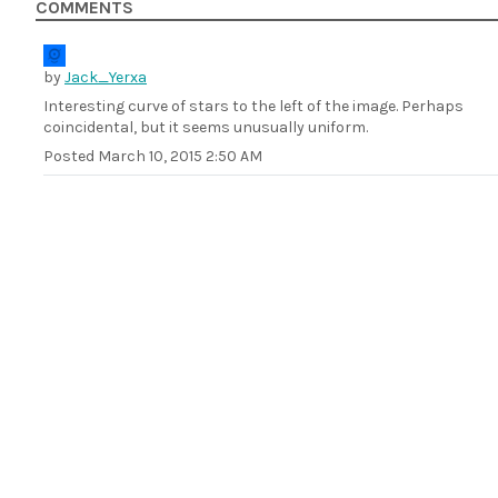
COMMENTS
by
Jack_Yerxa
Interesting curve of stars to the left of the image. Perhaps
coincidental, but it seems unusually uniform.
Posted
March 10, 2015 2:50 AM