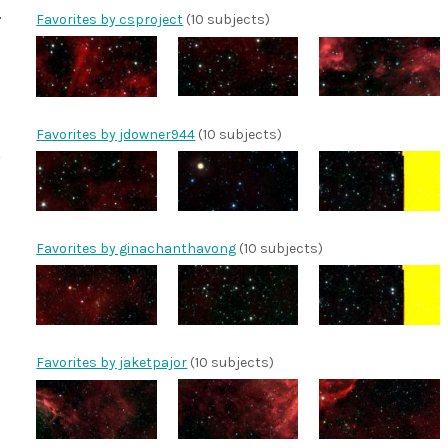
Favorites by csproject
(10 subjects)
Favorites by jdowner944
(10 subjects)
Favorites by ginachanthavong
(10 subjects)
Favorites by jaketpajor
(10 subjects)