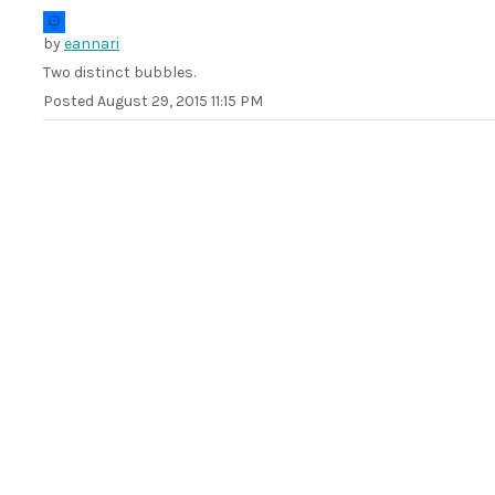
by
eannari
Two distinct bubbles.
Posted
August 29, 2015 11:15 PM