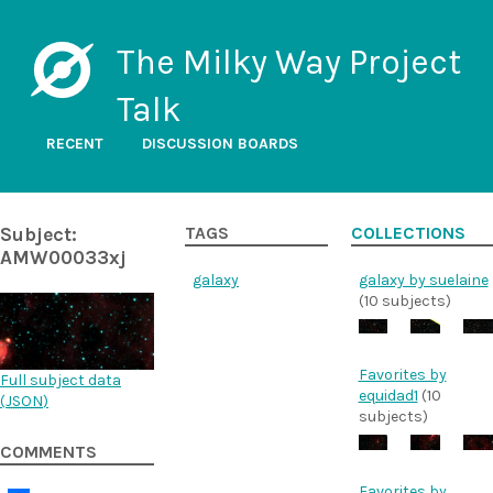
The Milky Way Project
Talk
RECENT
DISCUSSION BOARDS
Subject:
TAGS
COLLECTIONS
AMW00033xj
galaxy
galaxy by suelaine
(10 subjects)
Favorites by
Full subject data
equidad1
(10
(
JSON
)
subjects)
COMMENTS
Favorites by