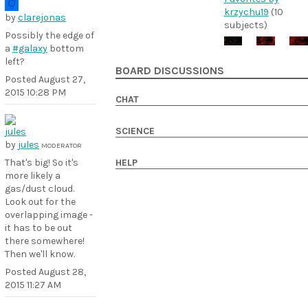
krzychu19
(10
by
clarejonas
subjects)
Possibly the edge of
a
#galaxy
bottom
left?
BOARD DISCUSSIONS
Posted
August 27,
2015 10:28 PM
CHAT
SCIENCE
by
jules
MODERATOR
HELP
That's big! So it's
more likely a
gas/dust cloud.
Look out for the
overlapping image -
it has to be out
there somewhere!
Then we'll know.
Posted
August 28,
2015 11:27 AM