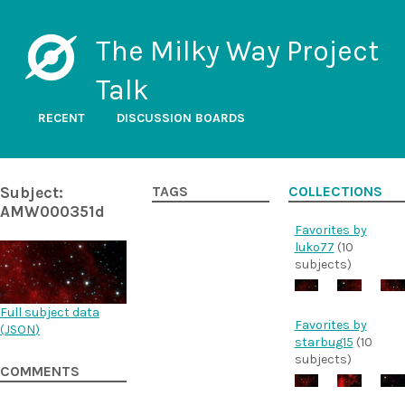
The Milky Way Project
Talk
RECENT
DISCUSSION BOARDS
Subject:
TAGS
COLLECTIONS
AMW000351d
Favorites by
luko77
(10
subjects)
Full subject data
Favorites by
(
JSON
)
starbug15
(10
subjects)
COMMENTS