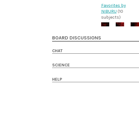
Favorites by
NIBURU
(10
subjects)
BOARD DISCUSSIONS
CHAT
SCIENCE
HELP