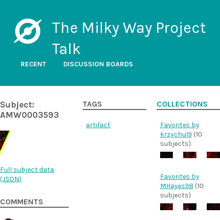
The Milky Way Project
Talk
RECENT
DISCUSSION BOARDS
Subject:
TAGS
COLLECTIONS
AMW0003593
artifact
Favorites by
krzychu19
(10
subjects)
Full subject data
Favorites by
(
JSON
)
MHayes98
(10
subjects)
COMMENTS