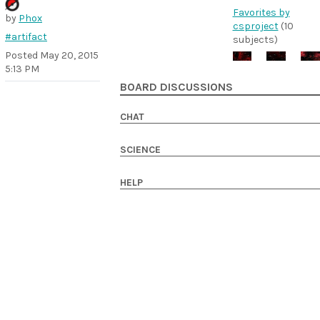
Favorites by
by
Phox
csproject
(10
#artifact
subjects)
Posted
May 20, 2015
5:13 PM
BOARD DISCUSSIONS
CHAT
SCIENCE
HELP