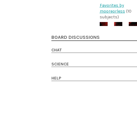
Favorites by
mooreorless
(10
subjects)
BOARD DISCUSSIONS
CHAT
SCIENCE
HELP