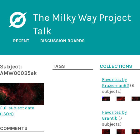
The Milky Way Project
Talk
RECENT
DISCUSSION BOARDS
Subject:
TAGS
COLLECTIONS
AMW00035ek
Favorites by
Krazieman82
(8
subjects)
Full subject data
Favorites by
(
JSON
)
Grantib
(7
subjects)
COMMENTS