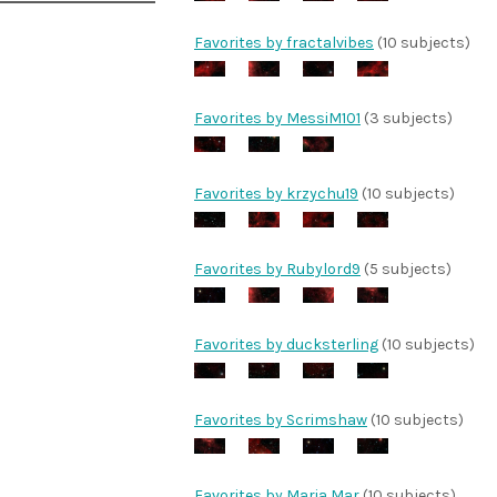
Favorites by fractalvibes
(10 subjects)
Favorites by MessiM101
(3 subjects)
Favorites by krzychu19
(10 subjects)
Favorites by Rubylord9
(5 subjects)
Favorites by ducksterling
(10 subjects)
Favorites by Scrimshaw
(10 subjects)
Favorites by Maria Mar
(10 subjects)