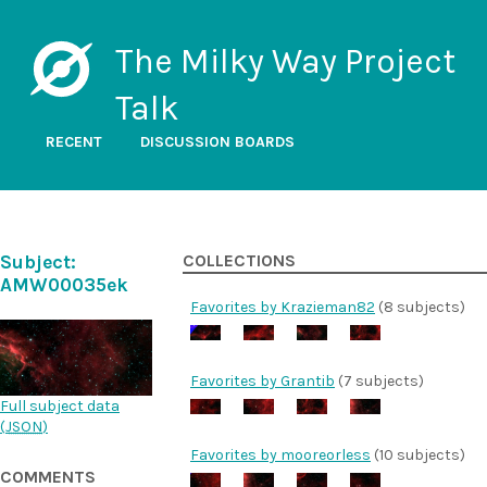
The Milky Way Project
Talk
RECENT
DISCUSSION BOARDS
Subject:
COLLECTIONS
AMW00035ek
Favorites by Krazieman82
(8 subjects)
Favorites by Grantib
(7 subjects)
Full subject data
(
JSON
)
Favorites by mooreorless
(10 subjects)
COMMENTS