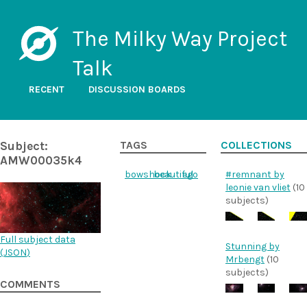
The Milky Way Project
Talk
RECENT
DISCUSSION BOARDS
Subject:
TAGS
COLLECTIONS
AMW00035k4
bowshock
beautiful
ego
#remnant by
leonie van vliet
(10
subjects)
Full subject data
Stunning by
(
JSON
)
Mrbengt
(10
subjects)
COMMENTS