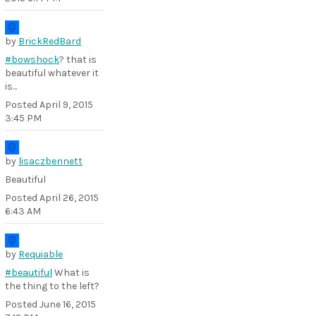
by
BrickRedBard
#bowshock
? that is
beautiful whatever it
is...
Posted
April 9, 2015
3:45 PM
by
lisaczbennett
Beautiful
Posted
April 26, 2015
6:43 AM
by
Requiable
#beautiful
What is
the thing to the left?
Posted
June 16, 2015