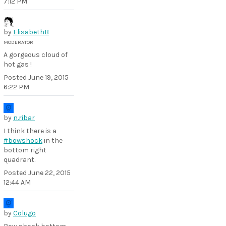
7:12 PM
by
ElisabethB
MODERATOR
A gorgeous cloud of
hot gas !
Posted
June 19, 2015
6:22 PM
by
n.ribar
I think there is a
#bowshock
in the
bottom right
quadrant.
Posted
June 22, 2015
12:44 AM
by
Colugo