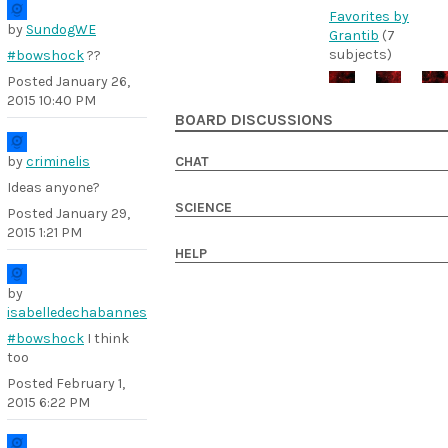
Favorites by
by
SundogWE
Grantib
(7
subjects)
#bowshock
??
Posted
January 26,
2015 10:40 PM
BOARD DISCUSSIONS
by
criminelis
CHAT
Ideas anyone?
SCIENCE
Posted
January 29,
2015 1:21 PM
HELP
by
isabelledechabannes
#bowshock
I think
too
Posted
February 1,
2015 6:22 PM