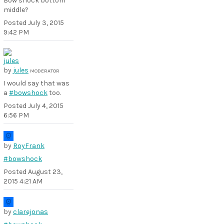
Bow shock bottom
middle?
Posted
July 3, 2015
9:42 PM
by
jules
MODERATOR
I would say that was
a
#bowshock
too.
Posted
July 4, 2015
6:56 PM
by
RoyFrank
#bowshock
Posted
August 23,
2015 4:21 AM
by
clarejonas