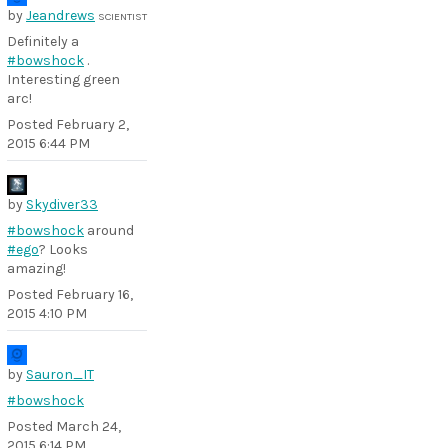
by
Jeandrews
SCIENTIST
Definitely a
#bowshock
.
Interesting green
arc!
Posted
February 2,
2015 6:44 PM
by
Skydiver33
#bowshock
around
#ego
? Looks
amazing!
Posted
February 16,
2015 4:10 PM
by
Sauron_IT
#bowshock
Posted
March 24,
2015 6:14 PM